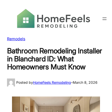
Remodels
Bathroom Remodeling Installer
in Blanchard ID: What
Homeowners Must Know
Posted by
HomeFeels Remodeling
–
March 8, 2026