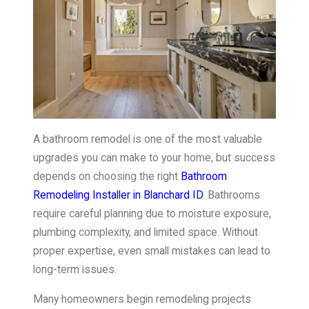
A bathroom remodel is one of the most valuable
upgrades you can make to your home, but success
depends on choosing the right
Bathroom
Remodeling Installer in Blanchard ID
. Bathrooms
require careful planning due to moisture exposure,
plumbing complexity, and limited space. Without
proper expertise, even small mistakes can lead to
long-term issues.
Many homeowners begin remodeling projects