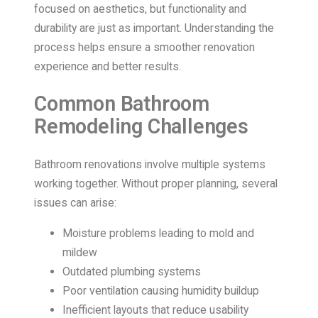
focused on aesthetics, but functionality and
durability are just as important. Understanding the
process helps ensure a smoother renovation
experience and better results.
Common Bathroom
Remodeling Challenges
Bathroom renovations involve multiple systems
working together. Without proper planning, several
issues can arise:
Moisture problems leading to mold and
mildew
Outdated plumbing systems
Poor ventilation causing humidity buildup
Inefficient layouts that reduce usability