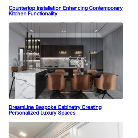
Countertop Installation Enhancing Contemporary
Kitchen Functionality
DreamLine Bespoke Cabinetry Creating
Personalized Luxury Spaces