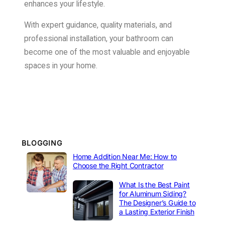
enhances your lifestyle.
With expert guidance, quality materials, and
professional installation, your bathroom can
become one of the most valuable and enjoyable
spaces in your home.
BLOGGING
Home Addition Near Me: How to
Choose the Right Contractor
What Is the Best Paint
for Aluminum Siding?
The Designer’s Guide to
a Lasting Exterior Finish