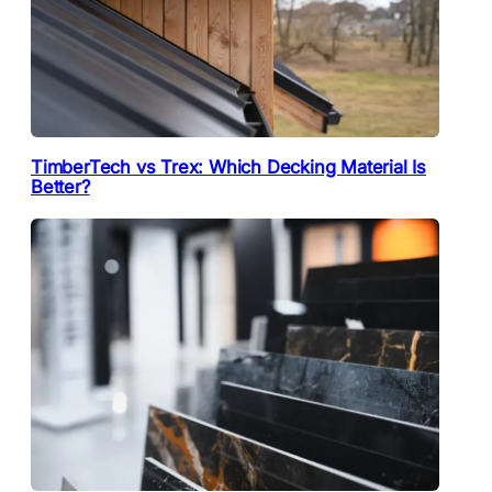
TimberTech vs Trex: Which Decking Material Is
Better?