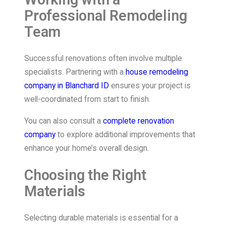
Professional Remodeling
Team
Successful renovations often involve multiple
specialists. Partnering with a
house remodeling
company in Blanchard ID
ensures your project is
well-coordinated from start to finish.
You can also consult a
complete renovation
company
to explore additional improvements that
enhance your home’s overall design.
Choosing the Right
Materials
Selecting durable materials is essential for a