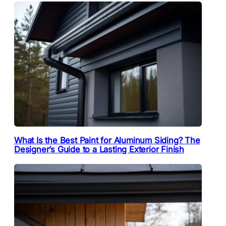
What Is the Best Paint for Aluminum Siding? The
Designer’s Guide to a Lasting Exterior Finish