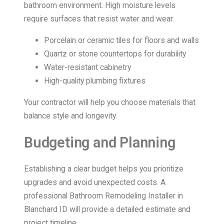
bathroom environment. High moisture levels
require surfaces that resist water and wear.
Porcelain or ceramic tiles for floors and walls
Quartz or stone countertops for durability
Water-resistant cabinetry
High-quality plumbing fixtures
Your contractor will help you choose materials that
balance style and longevity.
Budgeting and Planning
Establishing a clear budget helps you prioritize
upgrades and avoid unexpected costs. A
professional Bathroom Remodeling Installer in
Blanchard ID will provide a detailed estimate and
project timeline.