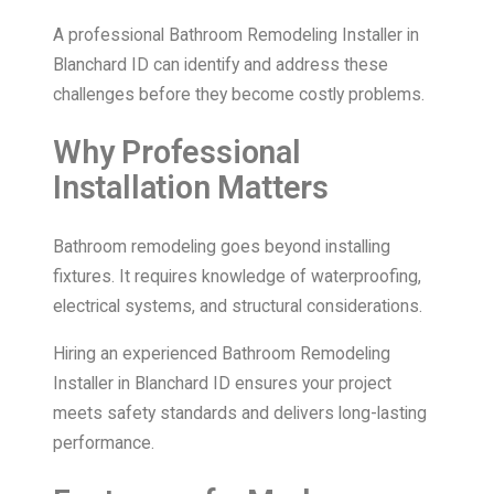
A professional Bathroom Remodeling Installer in
Blanchard ID can identify and address these
challenges before they become costly problems.
Why Professional
Installation Matters
Bathroom remodeling goes beyond installing
fixtures. It requires knowledge of waterproofing,
electrical systems, and structural considerations.
Hiring an experienced Bathroom Remodeling
Installer in Blanchard ID ensures your project
meets safety standards and delivers long-lasting
performance.