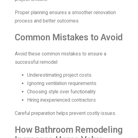
Proper planning ensures a smoother renovation
process and better outcomes.
Common Mistakes to Avoid
Avoid these common mistakes to ensure a
successful remodel:
Underestimating project costs
Ignoring ventilation requirements
Choosing style over functionality
Hiring inexperienced contractors
Careful preparation helps prevent costly issues.
How Bathroom Remodeling