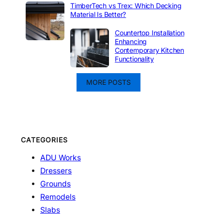
TimberTech vs Trex: Which Decking
Material Is Better?
Countertop Installation
Enhancing
Contemporary Kitchen
Functionality
MORE POSTS
CATEGORIES
ADU Works
Dressers
Grounds
Remodels
Slabs