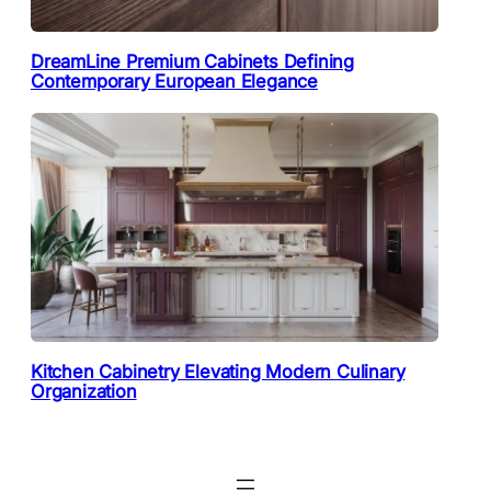
DreamLine Premium Cabinets Defining
Contemporary European Elegance
Kitchen Cabinetry Elevating Modern Culinary
Organization