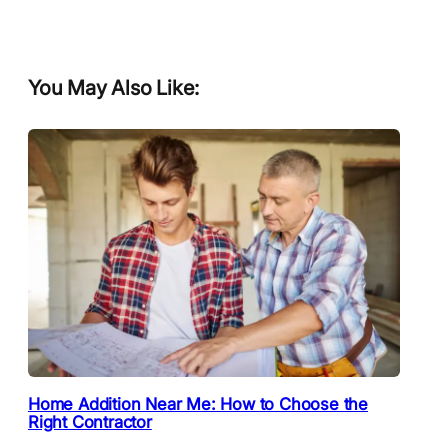
You May Also Like:
Home Addition Near Me: How to Choose the
Right Contractor