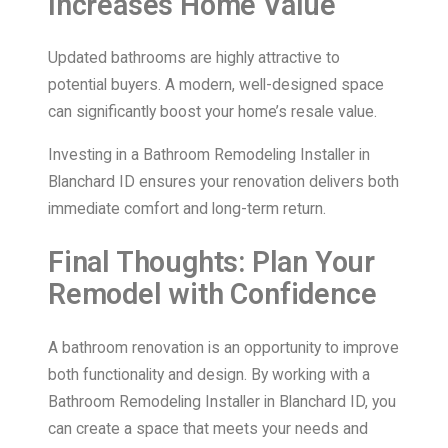
Increases Home Value
Updated bathrooms are highly attractive to
potential buyers. A modern, well-designed space
can significantly boost your home’s resale value.
Investing in a Bathroom Remodeling Installer in
Blanchard ID ensures your renovation delivers both
immediate comfort and long-term return.
Final Thoughts: Plan Your
Remodel with Confidence
A bathroom renovation is an opportunity to improve
both functionality and design. By working with a
Bathroom Remodeling Installer in Blanchard ID, you
can create a space that meets your needs and