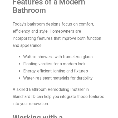
Features of a Modern
Bathroom
Today’s bathroom designs focus on comfort,
efficiency, and style. Homeowners are
incorporating features that improve both function
and appearance.
Walk-in showers with frameless glass
Floating vanities for a modern look
Energy-efficient lighting and fixtures
Water-resistant materials for durability
A skilled Bathroom Remodeling Installer in
Blanchard ID can help you integrate these features
into your renovation.
Working with a