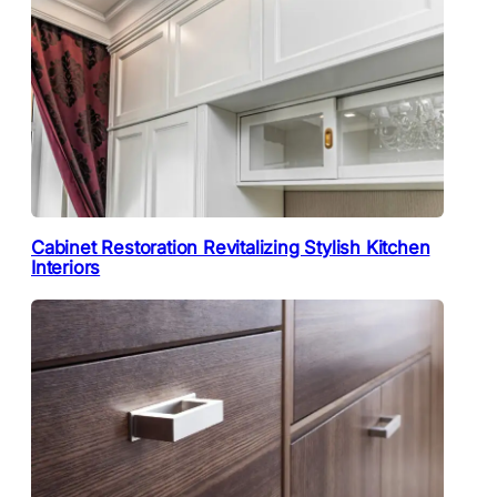
Cabinet Restoration Revitalizing Stylish Kitchen
Interiors