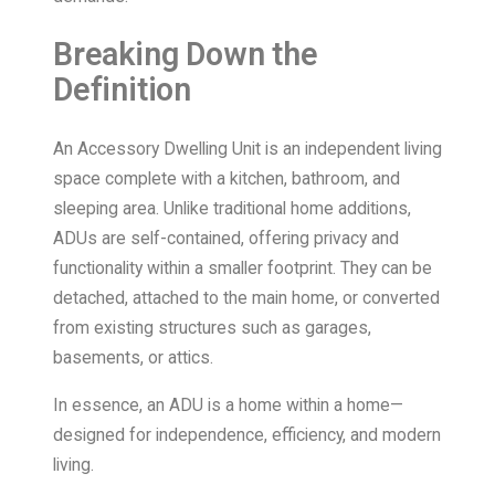
Breaking Down the
Definition
An Accessory Dwelling Unit is an independent living
space complete with a kitchen, bathroom, and
sleeping area. Unlike traditional home additions,
ADUs are self-contained, offering privacy and
functionality within a smaller footprint. They can be
detached, attached to the main home, or converted
from existing structures such as garages,
basements, or attics.
In essence, an ADU is a home within a home—
designed for independence, efficiency, and modern
living.