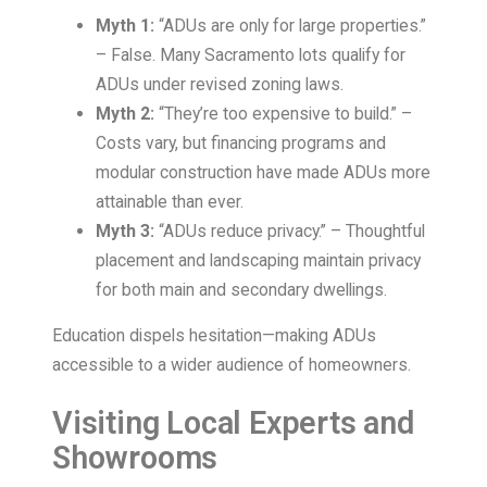
Myth 1:
“ADUs are only for large properties.”
– False. Many Sacramento lots qualify for
ADUs under revised zoning laws.
Myth 2:
“They’re too expensive to build.” –
Costs vary, but financing programs and
modular construction have made ADUs more
attainable than ever.
Myth 3:
“ADUs reduce privacy.” – Thoughtful
placement and landscaping maintain privacy
for both main and secondary dwellings.
Education dispels hesitation—making ADUs
accessible to a wider audience of homeowners.
Visiting Local Experts and
Showrooms