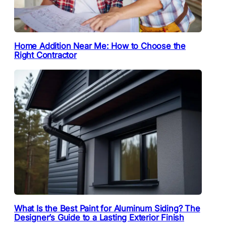
Home Addition Near Me: How to Choose the
Right Contractor
What Is the Best Paint for Aluminum Siding? The
Designer’s Guide to a Lasting Exterior Finish