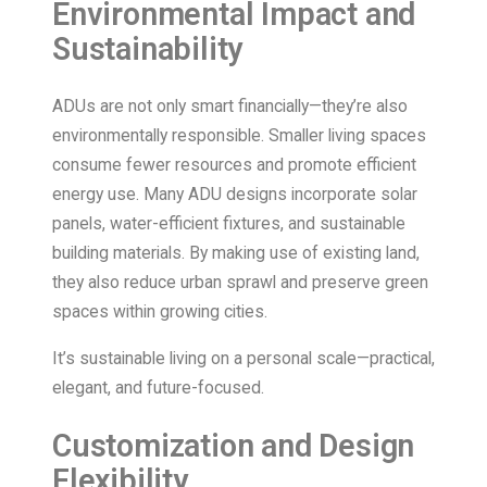
Environmental Impact and
Sustainability
ADUs are not only smart financially—they’re also
environmentally responsible. Smaller living spaces
consume fewer resources and promote efficient
energy use. Many ADU designs incorporate solar
panels, water-efficient fixtures, and sustainable
building materials. By making use of existing land,
they also reduce urban sprawl and preserve green
spaces within growing cities.
It’s sustainable living on a personal scale—practical,
elegant, and future-focused.
Customization and Design
Flexibility