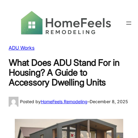
ADU Works
What Does ADU Stand For in
Housing? A Guide to
Accessory Dwelling Units
Posted by
HomeFeels Remodeling
–
December 8, 2025