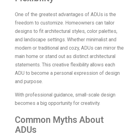
One of the greatest advantages of ADUs is the
freedom to customize. Homeowners can tailor
designs to fit architectural styles, color palettes,
and landscape settings. Whether minimalist and
modern or traditional and cozy, ADUs can mirror the
main home or stand out as distinct architectural
statements. This creative flexibility allows each
ADU to become a personal expression of design
and purpose.
With professional guidance, small-scale design
becomes a big opportunity for creativity.
Common Myths About
ADUs