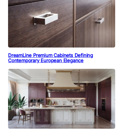
DreamLine Premium Cabinets Defining
Contemporary European Elegance