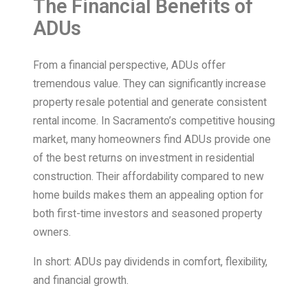
The Financial Benefits of
ADUs
From a financial perspective, ADUs offer
tremendous value. They can significantly increase
property resale potential and generate consistent
rental income. In Sacramento’s competitive housing
market, many homeowners find ADUs provide one
of the best returns on investment in residential
construction. Their affordability compared to new
home builds makes them an appealing option for
both first-time investors and seasoned property
owners.
In short: ADUs pay dividends in comfort, flexibility,
and financial growth.