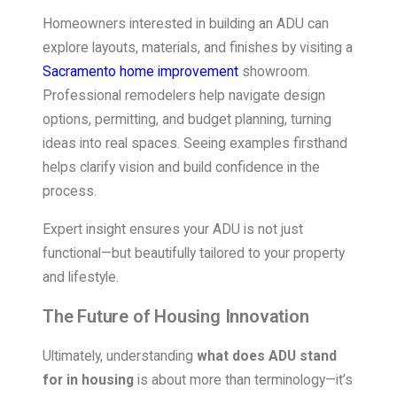
Homeowners interested in building an ADU can
explore layouts, materials, and finishes by visiting a
Sacramento home improvement
showroom.
Professional remodelers help navigate design
options, permitting, and budget planning, turning
ideas into real spaces. Seeing examples firsthand
helps clarify vision and build confidence in the
process.
Expert insight ensures your ADU is not just
functional—but beautifully tailored to your property
and lifestyle.
The Future of Housing Innovation
Ultimately, understanding
what does ADU stand
for in housing
is about more than terminology—it’s