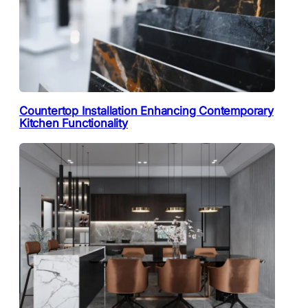
Countertop Installation Enhancing Contemporary
Kitchen Functionality