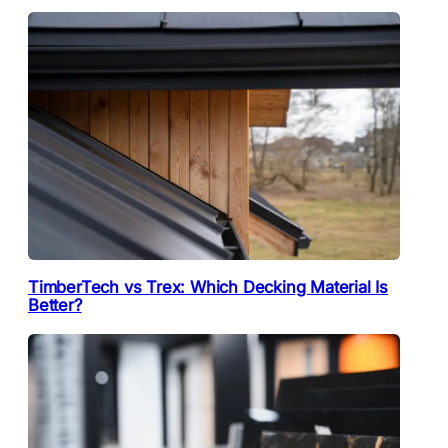
TimberTech vs Trex: Which Decking Material Is
Better?