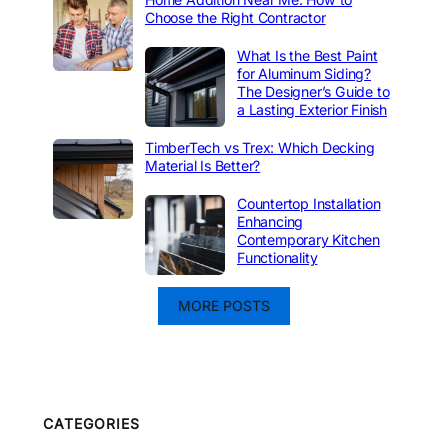
Choose the Right Contractor
What Is the Best Paint
for Aluminum Siding?
The Designer’s Guide to
a Lasting Exterior Finish
TimberTech vs Trex: Which Decking
Material Is Better?
Countertop Installation
Enhancing
Contemporary Kitchen
Functionality
MORE POSTS
CATEGORIES