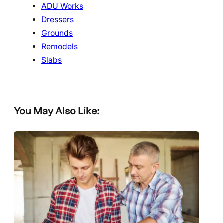
ADU Works
Dressers
Grounds
Remodels
Slabs
You May Also Like: