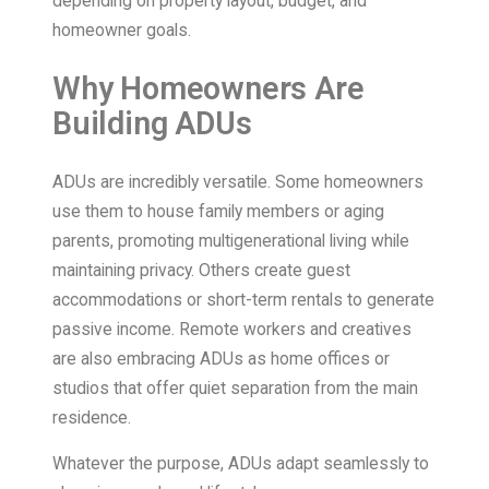
depending on property layout, budget, and
homeowner goals.
Why Homeowners Are
Building ADUs
ADUs are incredibly versatile. Some homeowners
use them to house family members or aging
parents, promoting multigenerational living while
maintaining privacy. Others create guest
accommodations or short-term rentals to generate
passive income. Remote workers and creatives
are also embracing ADUs as home offices or
studios that offer quiet separation from the main
residence.
Whatever the purpose, ADUs adapt seamlessly to