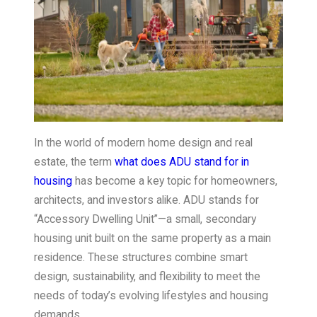
In the world of modern home design and real
estate, the term
what does ADU stand for in
housing
has become a key topic for homeowners,
architects, and investors alike. ADU stands for
“Accessory Dwelling Unit”—a small, secondary
housing unit built on the same property as a main
residence. These structures combine smart
design, sustainability, and flexibility to meet the
needs of today’s evolving lifestyles and housing
demands.