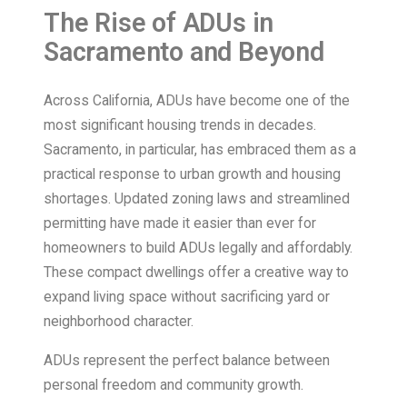
The Rise of ADUs in
Sacramento and Beyond
Across California, ADUs have become one of the
most significant housing trends in decades.
Sacramento, in particular, has embraced them as a
practical response to urban growth and housing
shortages. Updated zoning laws and streamlined
permitting have made it easier than ever for
homeowners to build ADUs legally and affordably.
These compact dwellings offer a creative way to
expand living space without sacrificing yard or
neighborhood character.
ADUs represent the perfect balance between
personal freedom and community growth.