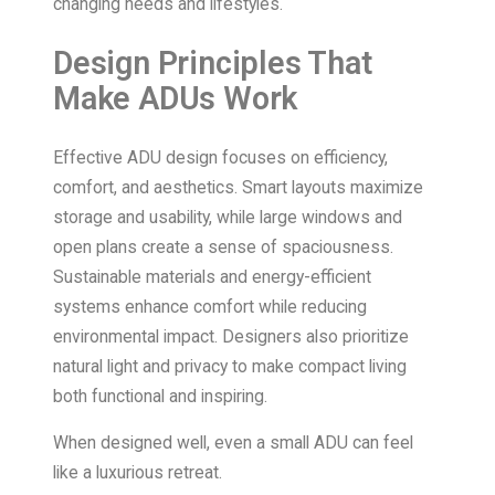
changing needs and lifestyles.
Design Principles That
Make ADUs Work
Effective ADU design focuses on efficiency,
comfort, and aesthetics. Smart layouts maximize
storage and usability, while large windows and
open plans create a sense of spaciousness.
Sustainable materials and energy-efficient
systems enhance comfort while reducing
environmental impact. Designers also prioritize
natural light and privacy to make compact living
both functional and inspiring.
When designed well, even a small ADU can feel
like a luxurious retreat.