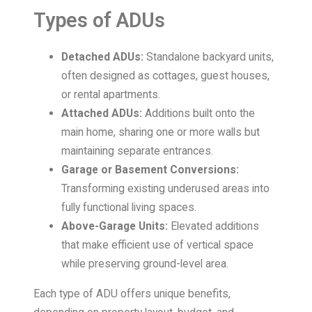
Types of ADUs
Detached ADUs:
Standalone backyard units,
often designed as cottages, guest houses,
or rental apartments.
Attached ADUs:
Additions built onto the
main home, sharing one or more walls but
maintaining separate entrances.
Garage or Basement Conversions:
Transforming existing underused areas into
fully functional living spaces.
Above-Garage Units:
Elevated additions
that make efficient use of vertical space
while preserving ground-level area.
Each type of ADU offers unique benefits,