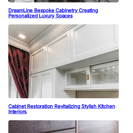
DreamLine Bespoke Cabinetry Creating
Personalized Luxury Spaces
Cabinet Restoration Revitalizing Stylish Kitchen
Interiors