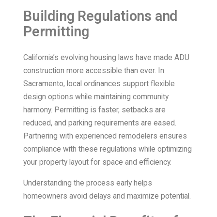
Building Regulations and
Permitting
California’s evolving housing laws have made ADU
construction more accessible than ever. In
Sacramento, local ordinances support flexible
design options while maintaining community
harmony. Permitting is faster, setbacks are
reduced, and parking requirements are eased.
Partnering with experienced remodelers ensures
compliance with these regulations while optimizing
your property layout for space and efficiency.
Understanding the process early helps
homeowners avoid delays and maximize potential.