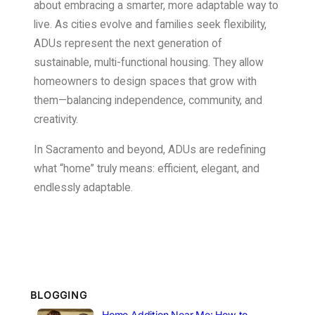
about embracing a smarter, more adaptable way to
live. As cities evolve and families seek flexibility,
ADUs represent the next generation of
sustainable, multi-functional housing. They allow
homeowners to design spaces that grow with
them—balancing independence, community, and
creativity.
In Sacramento and beyond, ADUs are redefining
what “home” truly means: efficient, elegant, and
endlessly adaptable.
BLOGGING
Home Addition Near Me: How to